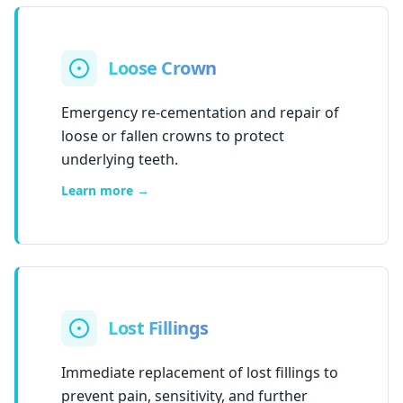
Loose Crown
Emergency re-cementation and repair of
loose or fallen crowns to protect
underlying teeth.
Learn more →
Lost Fillings
Immediate replacement of lost fillings to
prevent pain, sensitivity, and further