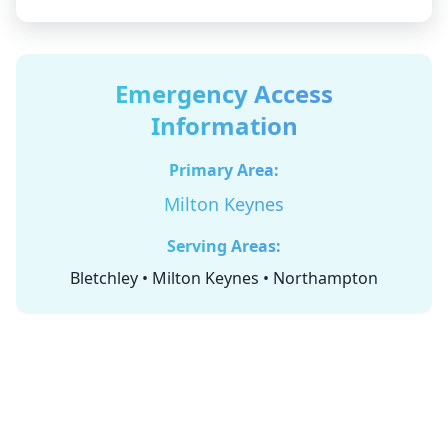
Emergency Access
Information
Primary Area:
Milton Keynes
Serving Areas:
Bletchley • Milton Keynes • Northampton