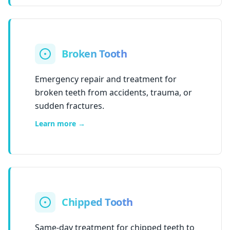
Broken Tooth
Emergency repair and treatment for
broken teeth from accidents, trauma, or
sudden fractures.
Learn more →
Chipped Tooth
Same-day treatment for chipped teeth to