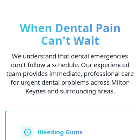
When Dental Pain
Can't Wait
We understand that dental emergencies
don't follow a schedule. Our experienced
team provides immediate, professional care
for urgent dental problems across Milton
Keynes and surrounding areas.
Bleeding Gums