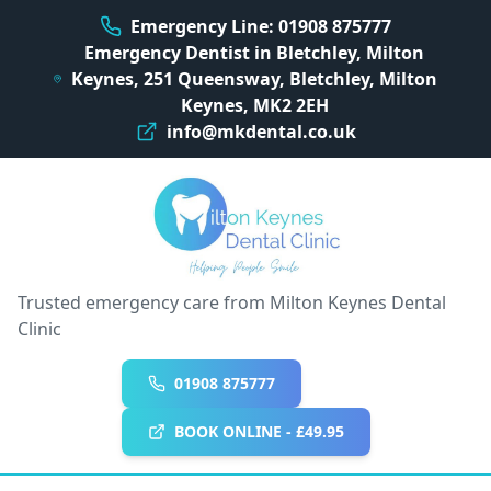
Emergency Line: 01908 875777
Emergency Dentist in Bletchley, Milton
Keynes, 251 Queensway, Bletchley, Milton
Keynes, MK2 2EH
info@mkdental.co.uk
Trusted emergency care from Milton Keynes Dental
Clinic
01908 875777
BOOK ONLINE - £49.95