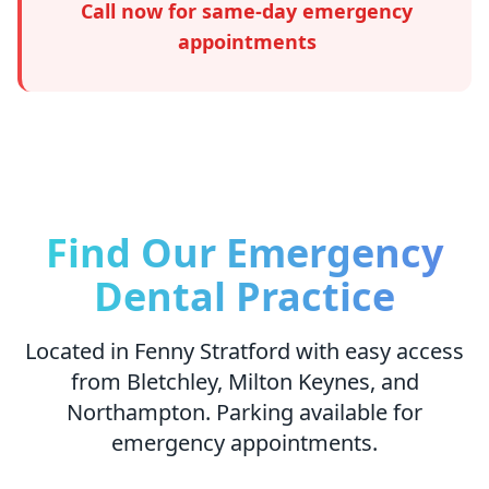
Call now for same-day emergency
appointments
Find Our Emergency
Dental Practice
Located in Fenny Stratford with easy access
from Bletchley, Milton Keynes, and
Northampton. Parking available for
emergency appointments.