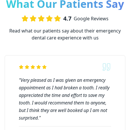
What Our Patients Say
4.7
Google Reviews
Read what our patients say about their emergency
dental care experience with us
"
Very pleased as I was given an emergency
appointment as I had broken a tooth. I really
appreciated the time and effort to save my
tooth. I would recommend them to anyone,
but I think they are well booked up I am not
surprised.
"