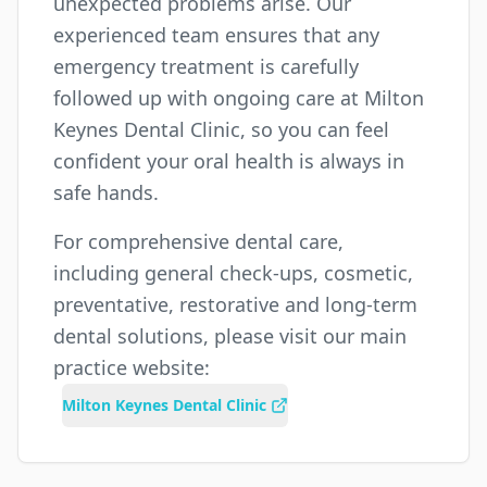
unexpected problems arise. Our
experienced team ensures that any
emergency treatment is carefully
followed up with ongoing care at Milton
Keynes Dental Clinic, so you can feel
confident your oral health is always in
safe hands.
For comprehensive dental care,
including general check-ups, cosmetic,
preventative, restorative and long-term
dental solutions, please visit our main
practice website:
Milton Keynes Dental Clinic