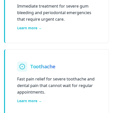
Immediate treatment for severe gum
bleeding and periodontal emergencies
that require urgent care.
Learn more →
Toothache
Fast pain relief for severe toothache and
dental pain that cannot wait for regular
appointments.
Learn more →