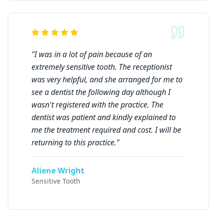
"
I was in a lot of pain because of an
extremely sensitive tooth. The receptionist
was very helpful, and she arranged for me to
see a dentist the following day although I
wasn't registered with the practice. The
dentist was patient and kindly explained to
me the treatment required and cost. I will be
returning to this practice.
"
Aliene Wright
Sensitive Tooth