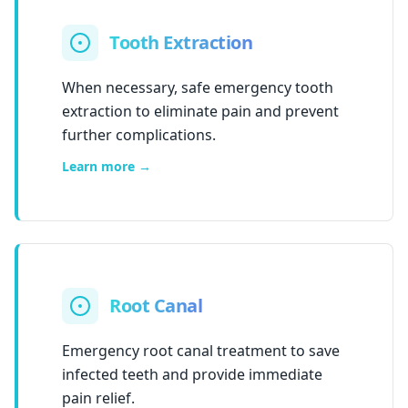
Tooth Extraction
When necessary, safe emergency tooth
extraction to eliminate pain and prevent
further complications.
Learn more →
Root Canal
Emergency root canal treatment to save
infected teeth and provide immediate
pain relief.