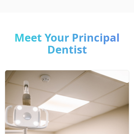
Meet Your Principal
Dentist