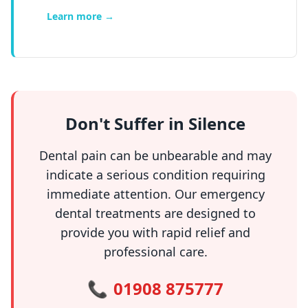
Learn more →
Don't Suffer in Silence
Dental pain can be unbearable and may
indicate a serious condition requiring
immediate attention. Our emergency
dental treatments are designed to
provide you with rapid relief and
professional care.
📞
01908 875777