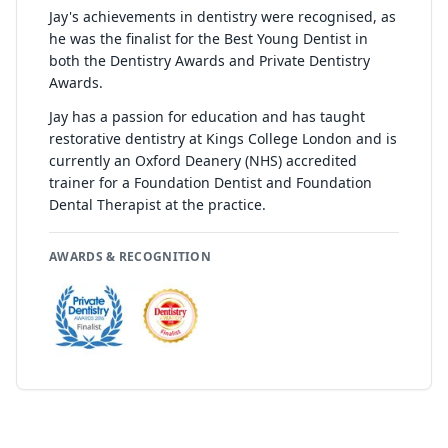
Jay's achievements in dentistry were recognised, as
he was the finalist for the Best Young Dentist in
both the Dentistry Awards and Private Dentistry
Awards.
Jay has a passion for education and has taught
restorative dentistry at Kings College London and is
currently an Oxford Deanery (NHS) accredited
trainer for a Foundation Dentist and Foundation
Dental Therapist at the practice.
AWARDS & RECOGNITION