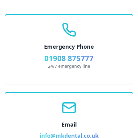
Emergency Phone
01908 875777
24/7 emergency line
Email
info@mkdental.co.uk