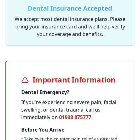
Dental Insurance Accepted
We accept most dental insurance plans. Please
bring your insurance card and we'll help verify
your coverage and benefits.
Important Information
Dental Emergency?
If you're experiencing severe pain, facial
swelling, or dental trauma, call us
immediately on
01908 875777
.
Before You Arrive
• Take over-the-counter pain relief as directed