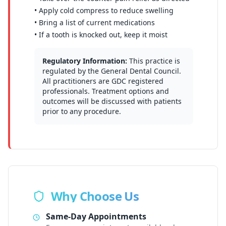
• Apply cold compress to reduce swelling
• Bring a list of current medications
• If a tooth is knocked out, keep it moist
Regulatory Information:
This practice is
regulated by the General Dental Council.
All practitioners are GDC registered
professionals. Treatment options and
outcomes will be discussed with patients
prior to any procedure.
Why Choose Us
Same-Day Appointments