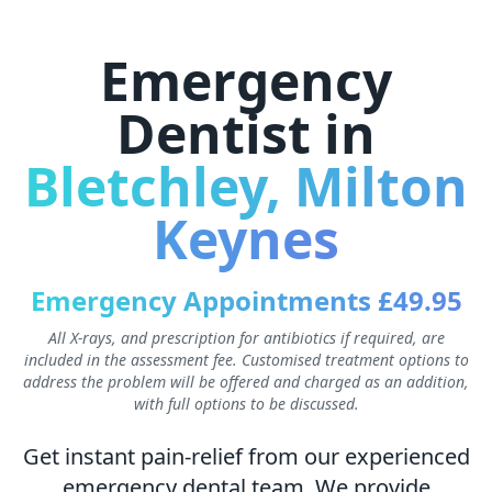
Emergency
Dentist in
Bletchley, Milton
Keynes
Emergency Appointments £49.95
All X-rays, and prescription for antibiotics if required, are
included in the assessment fee. Customised treatment options to
address the problem will be offered and charged as an addition,
with full options to be discussed.
Get instant pain-relief from our experienced
emergency dental team. We provide