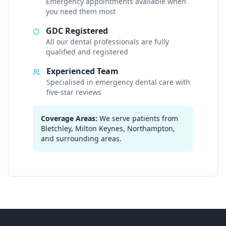
Emergency appointments available when
you need them most
GDC Registered
All our dental professionals are fully
qualified and registered
Experienced Team
Specialised in emergency dental care with
five-star reviews
Coverage Areas:
We serve patients from
Bletchley, Milton Keynes, Northampton,
and surrounding areas.