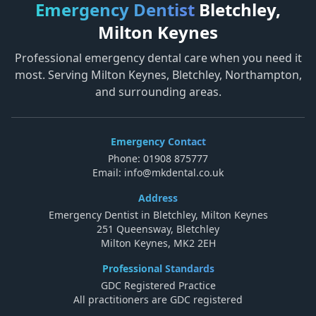
Emergency Dentist
Bletchley,
Milton Keynes
Professional emergency dental care when you need it
most. Serving Milton Keynes, Bletchley, Northampton,
and surrounding areas.
Emergency Contact
Phone:
01908 875777
Email:
info@mkdental.co.uk
Address
Emergency Dentist in Bletchley, Milton Keynes
251 Queensway, Bletchley
Milton Keynes, MK2 2EH
Professional Standards
GDC Registered Practice
All practitioners are GDC registered