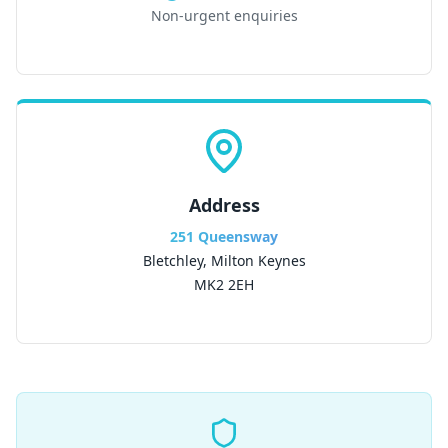
Non-urgent enquiries
Address
251 Queensway
Bletchley, Milton Keynes
MK2 2EH