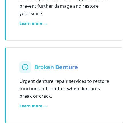
prevent further damage and restore
your smile.
Learn more →
Broken Denture
Urgent denture repair services to restore
function and comfort when dentures
break or crack.
Learn more →