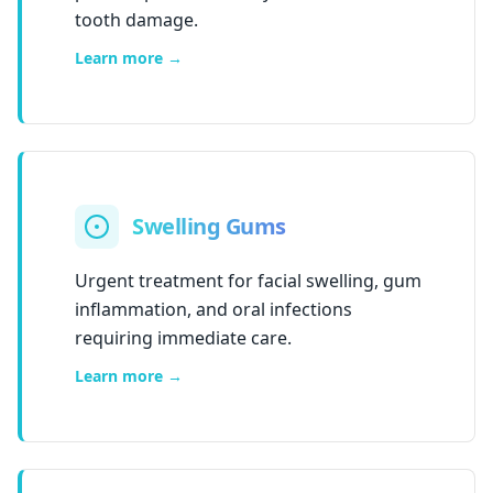
tooth damage.
Learn more →
Swelling Gums
Urgent treatment for facial swelling, gum
inflammation, and oral infections
requiring immediate care.
Learn more →