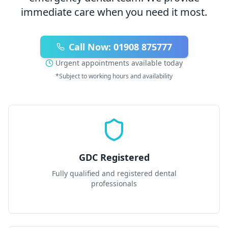
immediate care when you need it most.
Call Now: 01908 875777
Urgent appointments available today
*Subject to working hours and availability
GDC Registered
Fully qualified and registered dental
professionals