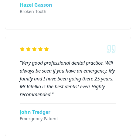
Hazel Gasson
Broken Tooth
"
Very good professional dental practice. Will
always be seen if you have an emergency. My
family and I have been going there 25 years.
Mr Vitellio is the best dentist ever! Highly
recommended.
"
John Tredger
Emergency Patient