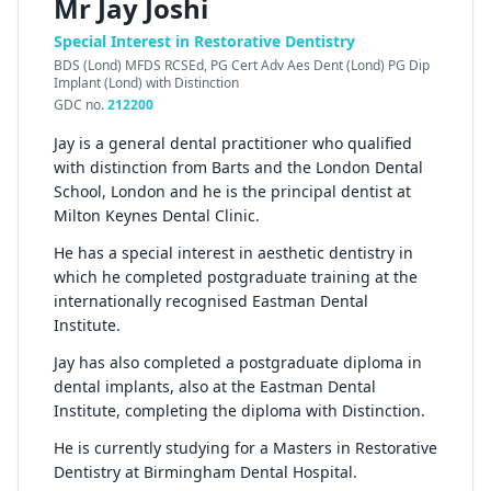
Mr Jay Joshi
Special Interest in Restorative Dentistry
BDS (Lond) MFDS RCSEd, PG Cert Adv Aes Dent (Lond) PG Dip
Implant (Lond) with Distinction
GDC no.
212200
Jay is a general dental practitioner who qualified
with distinction from Barts and the London Dental
School, London and he is the principal dentist at
Milton Keynes Dental Clinic.
He has a special interest in aesthetic dentistry in
which he completed postgraduate training at the
internationally recognised Eastman Dental
Institute.
Jay has also completed a postgraduate diploma in
dental implants, also at the Eastman Dental
Institute, completing the diploma with Distinction.
He is currently studying for a Masters in Restorative
Dentistry at Birmingham Dental Hospital.