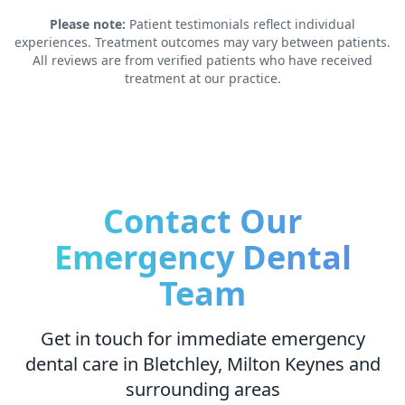
Please note:
Patient testimonials reflect individual
experiences. Treatment outcomes may vary between patients.
All reviews are from verified patients who have received
treatment at our practice.
Contact Our
Emergency Dental
Team
Get in touch for immediate emergency
dental care in Bletchley, Milton Keynes and
surrounding areas