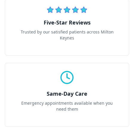
Five-Star Reviews
Trusted by our satisfied patients across Milton
Keynes
Same-Day Care
Emergency appointments available when you
need them