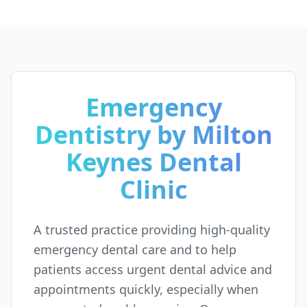
Emergency
Dentistry by Milton
Keynes Dental
Clinic
A trusted practice providing high-quality
emergency dental care and to help
patients access urgent dental advice and
appointments quickly, especially when